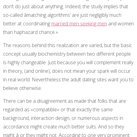
don’t do just about anything. Indeed, the study implies that
so-called âmatching algorithms’ are just negligibly much
better at coordinating
married men seeking men
and women
than haphazard chance.»
The reasons behind this realization are varied, but the basic
concept usually biochemistry between two different people
is highly changeable. Just because you will complement really
in theory, (and online), does not mean your spark will occur
in real world. Nevertheless the adult dating sites want you to
believe otherwise.
There can be a disagreement as made that folks that are
regarded as «compatible» or that exactly the same
background, interaction design, or numerous aspects in
accordance might create much better suits. And so they
might â or they might not. According to one very prominent