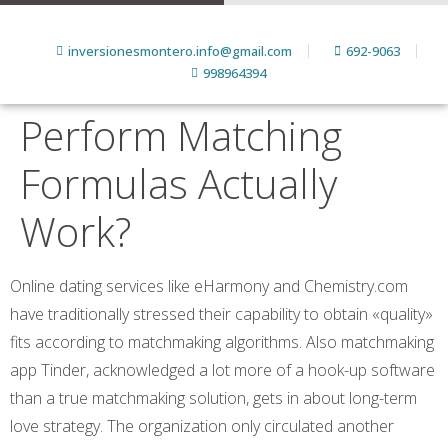
inversionesmontero.info@gmail.com
692-9063
998964394
Perform Matching
Formulas Actually
Work?
Online dating services like eHarmony and Chemistry.com
have traditionally stressed their capability to obtain «quality»
fits according to matchmaking algorithms. Also matchmaking
app Tinder, acknowledged a lot more of a hook-up software
than a true matchmaking solution, gets in about long-term
love strategy. The organization only circulated another