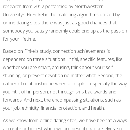
research from 2012 performed by Northwestern
University’s Eli Finkel in the matching algorithms utilized by
online dating sites, there was just as good chances that
somebody you satisfy randomly could end up as the passion
for your lifetime.
Based on Finkel’s study, connection achievements is
dependent on three situations. Initial, specific features, like
whether you are smart, amusing, think about your self
stunning, or prevent devotion no matter what. Second, the
caliber of relationship between a couple – especially the way
you hit it off in-person, not through sms backwards and
forwards. And next, the encompassing situations, such as
your job, ethnicity, financial protection, and health.
As we know from online dating sites, we have beenn’t always
accurate or honest when we are describing our selves, so