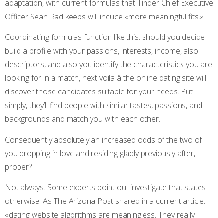
adaptation, with current formulas that Tinder Chief Executive
Officer Sean Rad keeps will induce «more meaningful fits.»
Coordinating formulas function like this: should you decide
build a profile with your passions, interests, income, also
descriptors, and also you identify the characteristics you are
looking for in a match, next voila â the online dating site will
discover those candidates suitable for your needs. Put
simply, they’ll find people with similar tastes, passions, and
backgrounds and match you with each other.
Consequently absolutely an increased odds of the two of
you dropping in love and residing gladly previously after,
proper?
Not always. Some experts point out investigate that states
otherwise. As The Arizona Post shared in a current article:
«dating website algorithms are meaningless. They really