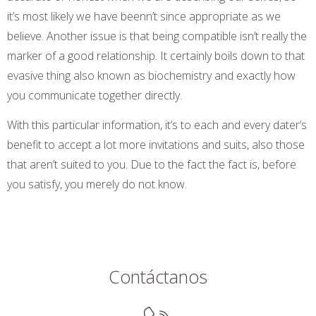
it’s most likely we have beenn’t since appropriate as we
believe. Another issue is that being compatible isn’t really the
marker of a good relationship. It certainly boils down to that
evasive thing also known as biochemistry and exactly how
you communicate together directly.
With this particular information, it’s to each and every dater’s
benefit to accept a lot more invitations and suits, also those
that aren’t suited to you. Due to the fact the fact is, before
you satisfy, you merely do not know.
Contáctanos