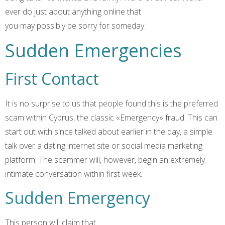
ever do just about anything online that
you may possibly be sorry for someday.
Sudden Emergencies
First Contact
It is no surprise to us that people found this is the preferred
scam within Cyprus, the classic «Emergency» fraud. This can
start out with since talked about earlier in the day, a simple
talk over a dating internet site or social media marketing
platform. The scammer will, however, begin an extremely
intimate conversation within first week.
Sudden Emergency
This person will claim that