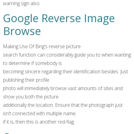
warning sign also.
Google Reverse Image
Browse
Making Use Of Bing’s reverse picture
search function can considerably guide you to when wanting
to determine if somebody is
becoming sincere regarding their identification besides. Just
publishing their profile
photo will immediately browse vast amounts of sites and
show you both the picture
additionally the location. Ensure that the photograph just
isn’t connected with multiple name;
if it is, then this is another red-flag.