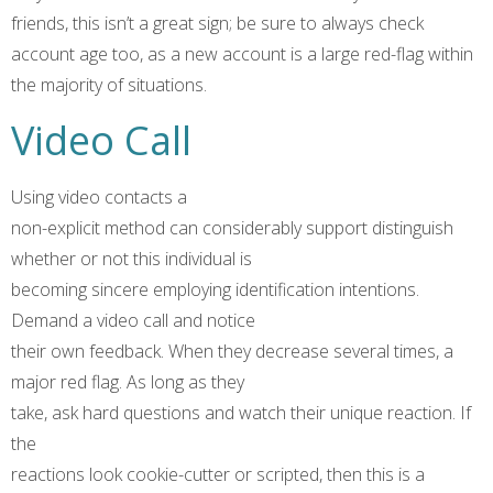
friends, this isn’t a great sign; be sure to always check
account age too, as a new account is a large red-flag within
the majority of situations.
Video Call
Using video contacts a
non-explicit method can considerably support distinguish
whether or not this individual is
becoming sincere employing identification intentions.
Demand a video call and notice
their own feedback. When they decrease several times, a
major red flag. As long as they
take, ask hard questions and watch their unique reaction. If
the
reactions look cookie-cutter or scripted, then this is a