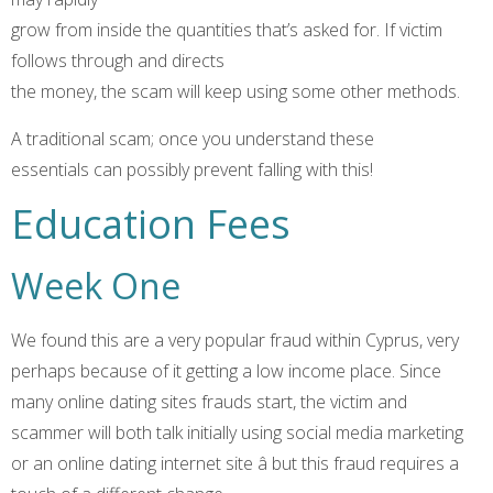
grow from inside the quantities that’s asked for. If victim
follows through and directs
the money, the scam will keep using some other methods.
A traditional scam; once you understand these
essentials can possibly prevent falling with this!
Education Fees
Week One
We found this are a very popular fraud within Cyprus, very
perhaps because of it getting a low income place. Since
many online dating sites frauds start, the victim and
scammer will both talk initially using social media marketing
or an online dating internet site â but this fraud requires a