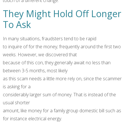
touch of a different change.
They Might Hold Off Longer
To Ask
In many situations, fraudsters tend to be rapid
to inquire of for the money; frequently around the first two
weeks. However, we discovered that
because of this con, they generally await no less than
between 3-5 months, most likely
as this scam needs a little more rely on, since the scammer
is asking for a
considerably larger sum of money. That is instead of the
usual shorter
amount, like money for a family group domestic bill such as
for instance electrical energy.