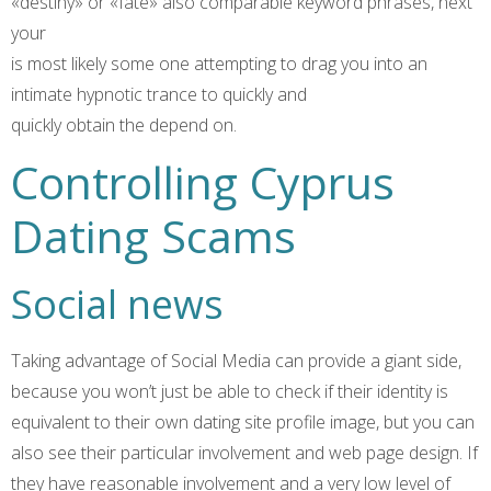
«destiny» or «fate» also comparable keyword phrases, next
your
is most likely some one attempting to drag you into an
intimate hypnotic trance to quickly and
quickly obtain the depend on.
Controlling Cyprus
Dating Scams
Social news
Taking advantage of Social Media can provide a giant side,
because you won’t just be able to check if their identity is
equivalent to their own dating site profile image, but you can
also see their particular involvement and web page design. If
they have reasonable involvement and a very low level of