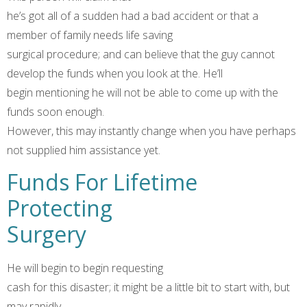
he’s got all of a sudden had a bad accident or that a
member of family needs life saving
surgical procedure; and can believe that the guy cannot
develop the funds when you look at the. He’ll
begin mentioning he will not be able to come up with the
funds soon enough.
However, this may instantly change when you have perhaps
not supplied him assistance yet.
Funds For Lifetime
Protecting
Surgery
He will begin to begin requesting
cash for this disaster; it might be a little bit to start with, but
may rapidly