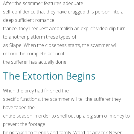
After the scammer features adequate
self-confidence that they have dragged this person into a
deep sufficient romance
trance, they’ll request accomplish an explicit video clip turn
to another platform these types of
as Skype. When the closeness starts, the scammer will
record the complete act until
the sufferer has actually done.
The Extortion Begins
When the prey had finished the
specific functions, the scammer will tell the sufferer they
have taped the
entire season in order to shell out up a big sum of money to
prevent the footage
being taken to friends and family. Word-of advice? Never