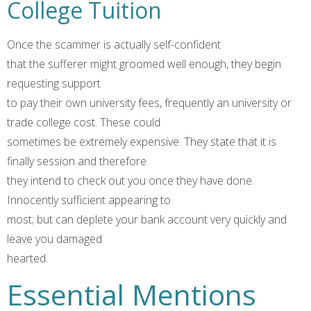
College Tuition
Once the scammer is actually self-confident
that the sufferer might groomed well enough, they begin
requesting support
to pay their own university fees, frequently an university or
trade college cost. These could
sometimes be extremely expensive. They state that it is
finally session and therefore
they intend to check out you once they have done.
Innocently sufficient appearing to
most; but can deplete your bank account very quickly and
leave you damaged
hearted.
Essential Mentions