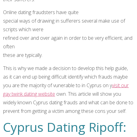
Online dating fraudsters have quite
special ways of drawing in sufferers several make use of
scripts which were
refined over and over again in order to be very efficient; and
often
these are typically.
This is why we made a decision to develop this help guide,
as it can end up being difficult identify which frauds maybe
you are the majority of vunerable to in Cyprus on y
visit our
gay twink dating website
own. This article will show you
widely known Cyprus dating frauds and what can be done to
prevent from getting a victim among these cons your self.
Cyprus Dating Ripoff: