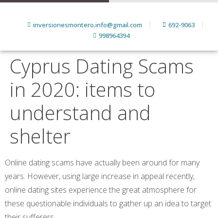
inversionesmontero.info@gmail.com
692-9063
998964394
Cyprus Dating Scams
in 2020: items to
understand and
shelter
Online dating scams have actually been around for many
years. However, using large increase in appeal recently,
online dating sites experience the great atmosphere for
these questionable individuals to gather up an idea to target
their sufferers.