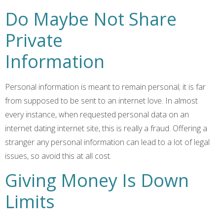
Do Maybe Not Share
Private
Information
Personal information is meant to remain personal; it is far
from supposed to be sent to an internet love. In almost
every instance, when requested personal data on an
internet dating internet site, this is really a fraud. Offering a
stranger any personal information can lead to a lot of legal
issues, so avoid this at all cost.
Giving Money Is Down
Limits