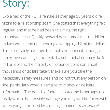
Story:
Explained of the FBI, a female all over age 50 years old fell
victim to a relationship scam. She stated that everything felt
regular, and that he had been «claiming the right
circumstances.» Quickly onward past some time, in addition
to lady would end up shedding a whopping $2 million dollars.
This is certainly a vintage tale that’s not special, although
many love cons might not entail a substantial quantity like $2
million dollars, the majority of romance cons can entail
thousands of dollars taken. Make sure you take the
necessary safety measures and do not trust any person on
line, particularly when it pertains to money or delicate
information. The possible fantastic outcome is perhaps not
really worth the possible damage you may well be faced with
when you get hooked by a dating scammer. Stay aware!