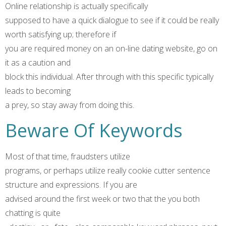
Online relationship is actually specifically
supposed to have a quick dialogue to see if it could be really
worth satisfying up; therefore if
you are required money on an on-line dating website, go on
it as a caution and
block this individual. After through with this specific typically
leads to becoming
a prey, so stay away from doing this.
Beware Of Keywords
Most of that time, fraudsters utilize
programs, or perhaps utilize really cookie cutter sentence
structure and expressions. If you are
advised around the first week or two that the you both
chatting is quite