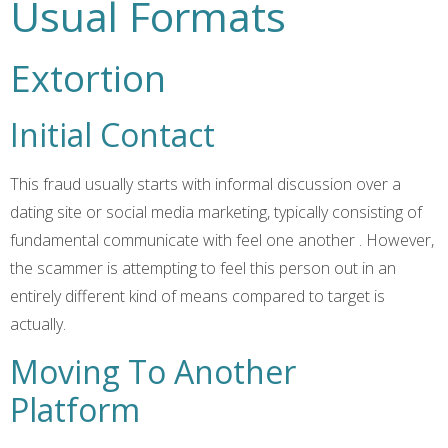
Usual Formats
Extortion
Initial Contact
This fraud usually starts with informal discussion over a
dating site or social media marketing, typically consisting of
fundamental communicate with feel one another
. However,
the scammer is attempting to feel this person out in an
entirely different kind of means compared to target is
actually.
Moving To Another
Platform