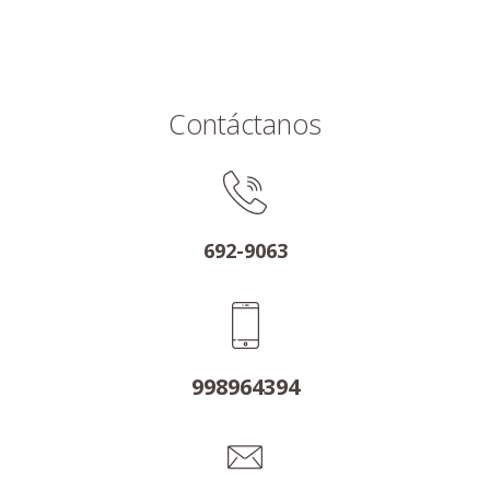
Contáctanos
692-9063
998964394