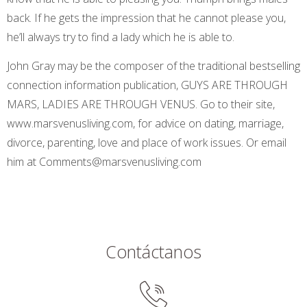
back. If he gets the impression that he cannot please you,
he’ll always try to find a lady which he is able to.
John Gray may be the composer of the traditional bestselling
connection information publication, GUYS ARE THROUGH
MARS, LADIES ARE THROUGH VENUS. Go to their site,
www.marsvenusliving.com, for advice on dating, marriage,
divorce, parenting, love and place of work issues. Or email
him at Comments@marsvenusliving.com
Contáctanos