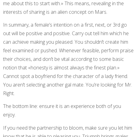
me about this to start with.» This means, revealing in the
interests of sharing is an alien concept on Mars.
In summary, a female’s intention on a first, next, or 3rd go
out will be positive and positive. Carry out tell him which he
can achieve making you pleased. You shouldn’t create him
feel examined or pushed. Whenever feasible, perform praise
their choices, and don’t be vital according to some basic
notion that «honesty is almost always the finest plan.»
Cannot spot a boyfriend for the character of a lady friend.
You aren’t selecting another gal mate. You’re looking for Mr.
Right.
The bottom line: ensure it is an experience both of you
enjoy.
If you need the partnership to bloom, make sure you let him
know that he is able to pleasing you. Triumph brings males