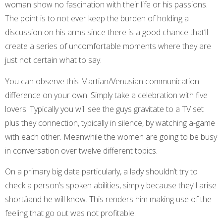
woman show no fascination with their life or his passions.
The point is to not ever keep the burden of holding a
discussion on his arms since there is a good chance that’ll
create a series of uncomfortable moments where they are
just not certain what to say.
You can observe this Martian/Venusian communication
difference on your own. Simply take a celebration with five
lovers. Typically you will see the guys gravitate to a TV set
plus they connection, typically in silence, by watching a-game
with each other. Meanwhile the women are going to be busy
in conversation over twelve different topics.
On a primary big date particularly, a lady shouldn’t try to
check a person’s spoken abilities, simply because they’ll arise
shortâand he will know. This renders him making use of the
feeling that go out was not profitable.