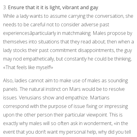
3.
Ensure that it it is light, vibrant and gay
.
While a lady wants to assume carrying the conversation, she
needs to be careful not to consider adverse past
experiencesâparticularly in matchmaking. Males propose by
themselves into situations that they read about; then when a
lady stocks their past commitment disappointments, the guy
may nod empathetically, but constantly he could be thinking,
«That feels like myself!»
Also, ladies cannot aim to make use of males as sounding
panels. The natural instinct on Mars would be to resolve
issues. Venusians show and empathize. Martians
correspond with the purpose of issue fixing or impressing
upon the other person their particular viewpoint. This is
exactly why males will so often ask in wonderment, «in the
event that you don’t want my personal help, why did you tell