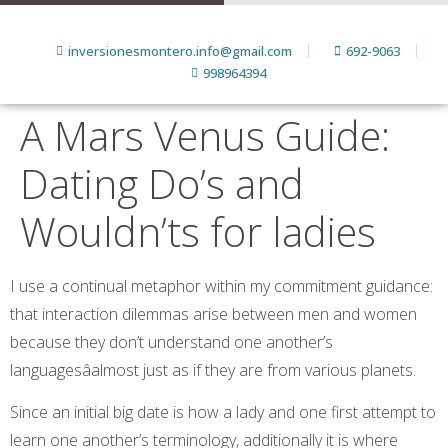
inversionesmontero.info@gmail.com
692-9063
998964394
A Mars Venus Guide:
Dating Do’s and
Wouldn’ts for ladies
I use a continual metaphor within my commitment guidance:
that interaction dilemmas arise between men and women
because they don’t understand one another’s
languagesâalmost just as if they are from various planets.
Since an initial big date is how a lady and one first attempt to
learn one another’s terminology, additionally it is where