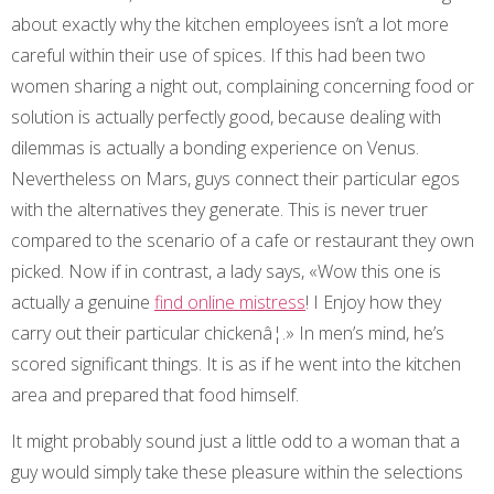
about exactly why the kitchen employees isn’t a lot more
careful within their use of spices. If this had been two
women sharing a night out, complaining concerning food or
solution is actually perfectly good, because dealing with
dilemmas is actually a bonding experience on Venus.
Nevertheless on Mars, guys connect their particular egos
with the alternatives they generate. This is never truer
compared to the scenario of a cafe or restaurant they own
picked. Now if in contrast, a lady says, «Wow this one is
actually a genuine
find online mistress
! I Enjoy how they
carry out their particular chickenâ¦.» In men’s mind, he’s
scored significant things. It is as if he went into the kitchen
area and prepared that food himself.
It might probably sound just a little odd to a woman that a
guy would simply take these pleasure within the selections