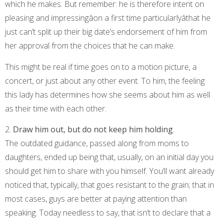
which he makes. But remember: he is therefore intent on
pleasing and impressingâon a first time particularlyâthat he
just can’t split up their big date’s endorsement of him from
her approval from the choices that he can make.
This might be real if time goes on to a motion picture, a
concert, or just about any other event. To him, the feeling
this lady has determines how she seems about him as well
as their time with each other.
2.
Draw him out, but do not keep him holding
.
The outdated guidance, passed along from moms to
daughters, ended up being that, usually, on an initial day you
should get him to share with you himself. You’ll want already
noticed that, typically, that goes resistant to the grain; that in
most cases, guys are better at paying attention than
speaking. Today needless to say, that isn’t to declare that a