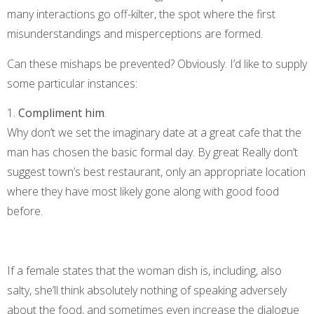
many interactions go off-kilter, the spot where the first
misunderstandings and misperceptions are formed.
Can these mishaps be prevented? Obviously. I’d like to supply
some particular instances:
1.
Compliment him
.
Why don’t we set the imaginary date at a great cafe that the
man has chosen the basic formal day. By great Really don’t
suggest town’s best restaurant, only an appropriate location
where they have most likely gone along with good food
before.
If a female states that the woman dish is, including, also
salty, she’ll think absolutely nothing of speaking adversely
about the food, and sometimes even increase the dialogue